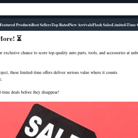
Featured Products
Best Sellers
Top Rated
New Arrivals
Flash Sales
Limited-Time 
 More! ⏳
r exclusive chance to score top-quality auto parts, tools, and accessories at unb
ect, these limited-time offers deliver serious value where it counts.
e.
-time deals before they disappear!