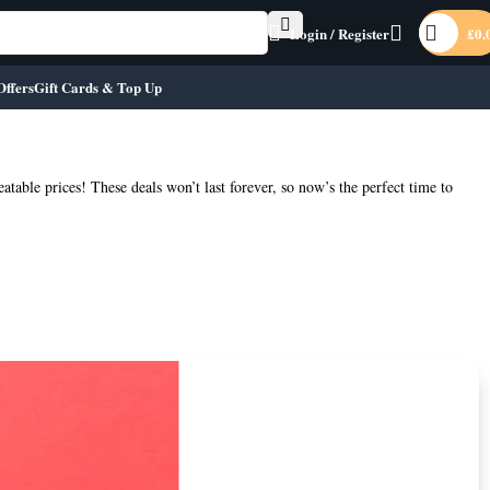
Login / Register
£
0.
Offers
Gift Cards & Top Up
eatable prices! These deals won’t last forever, so now’s the perfect time to