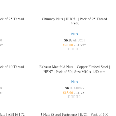
ck of 25 Thread
Chimney Nuts | HUC51 | Pack of 25 Thread
θ:M6
Nuts
SKU:
0
AHUC51
£
20.00
VAT
excl. VAT
ck of 10 Thread
Exhaust Manifold Nuts – Copper Flashed Steel |
HBN7 | Pack of 50 | Size M10 x 1.50 mm
Nuts
SKU:
8
AHBN7
£
15.00
VAT
excl. VAT
uts | AB116 | 72
J-Nuts (Speed Fasteners) | HJC1 | Pack of 100