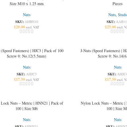
Size M10 x 1.25 mm
Pieces
Nuts
Nuts
,
Studs
SKU:
SKU:
AHBN10
AAB11
£
20.00
£
25.00
excl. VAT
excl. 
 (Speed Fasteners) | HJC3 | Pack of 100
J-Nuts (Speed Fasteners) | H
Screw θ: No.12(5.5mm)
Screw θ: No.14(
Nuts
Nuts
SKU:
SKU:
AHJC3
AHJC
£
17.50
£
17.50
excl. VAT
excl. 
 Lock Nuts – Metric | HNN21 | Pack of
Nylon Lock Nuts – Metric |
100 | Size M6
100 | Size M
Nuts
Nuts
SKU:
SKU:
AHNN21
AHNN2