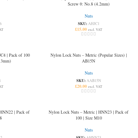
Screw θ: No.8 (4.2mm)
Nuts
SKU:
6
AHJC1
£
15.00
VAT
excl. VAT
JC4 | Pack of 100
Nylon Lock Nuts – Metric (Popular Sizes) |
6.3mm)
AB15N
Nuts
SKU:
4
AAB15N
£
20.00
VAT
excl. VAT
 HNN22 | Pack of
Nylon Lock Nuts – Metric | HNN23 | Pack of
8
100 | Size M10
Nuts
SKU:
2
AHNN23