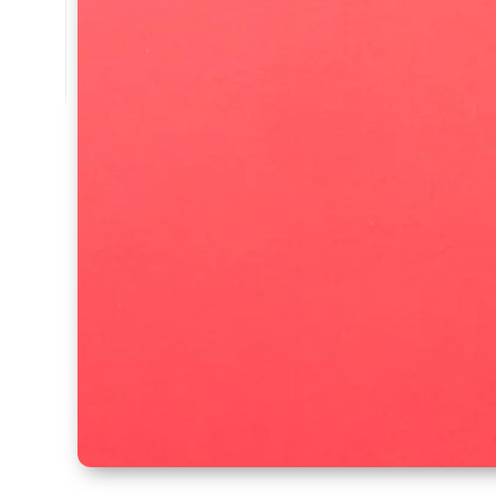
🔧 Trusted by Professionals
👉
Learn More About Us