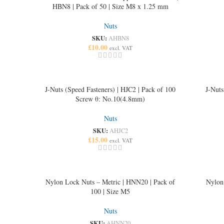
HBN8 | Pack of 50 | Size M8 x 1.25 mm
Nuts
SKU:
AHBN8
£
10.00
excl. VAT
J-Nuts (Speed Fasteners) | HJC2 | Pack of 100
J-Nuts
Screw θ: No.10(4.8mm)
Nuts
SKU:
AHJC2
£
15.00
excl. VAT
Nylon Lock Nuts – Metric | HNN20 | Pack of
Nylon
100 | Size M5
Nuts
SKU:
AHNN20