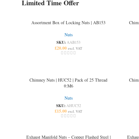
Limited Time Offer
Banner subtitle text
Banner title, click to edit.
Banner content text
Assortment Box of Locking Nuts | AB153
Chimn
Nuts
Read more
SKU:
AAB153
£
20.00
excl. VAT
Chimney Nuts | HUC52 | Pack of 25 Thread
Chimn
θ:M6
Nuts
SKU:
AHUC52
£
15.00
excl. VAT
Exhaust Manifold Nuts – Copper Flashed Steel |
Exhaus