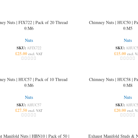
ey Nuts | FIX722 | Pack of 20 Thread
Chimney Nuts | HUC50 | Pa
θ:M6
θ:M5
Nuts
Nuts
SKU:
SKU:
AFIX722
AHUC5
£
25.00
£
15.00
excl. VAT
excl. 
ey Nuts | HUC57 | Pack of 10 Thread
Chimney Nuts | HUC58 | Pa
θ:M6
θ:M8
Nuts
Nuts
SKU:
SKU:
AHUC57
AHUC5
£
27.50
£
20.00
excl. VAT
excl. 
t Manifold Nuts | HBN10 | Pack of 50 |
Exhaust Manifold Studs & N