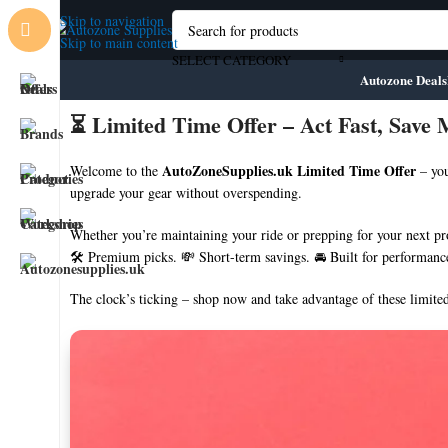
Skip to navigation
Skip to main content
SELECT CATEGORY
Autozone Deals
⏳ Limited Time Offer – Act Fast, Save
AutoZoneSupplies.uk Limited Time Offer
Welcome to the
– you
upgrade your gear without overspending.
Whether you’re maintaining your ride or prepping for your next proj
🛠️ Premium picks. 💸 Short-term savings. 🚘 Built for performanc
The clock’s ticking – shop now and take advantage of these limited
💼 About AutoZone Supplies
🚚 Fast Nationwide Delivery
🛠️ Industry-Approved Products
🧑‍🔧 Trade-Focused Service
📦 No-Hassle Returns
🛒 1000+ High-Quality Products