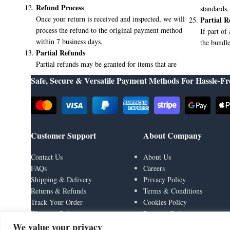
Refund Process
standards.
Once your return is received and inspected, we will
Partial R
process the refund to the original payment method
If part of
within 7 business days.
the bundle
Partial Refunds
Partial refunds may be granted for items that are
Safe, Secure & Versatile Payment Methods For Hassle-Fr
Customer Support
About Company
Contact Us
About Us
FAQs
Careers
Shipping & Delivery
Privacy Policy
Returns & Refunds
Terms & Conditions
Track Your Order
Cookies Policy
Warranty Policy
Payment Policy
We value your privacy