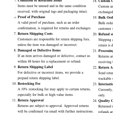
Condition of Returned Items
Custom O
Items must be unused and in the same condition
Custom an
👉
Learn More About Us
received, with original tags and packaging intact.
exchanged 
Proof of Purchase
Bulk Ord
A valid proof of purchase, such as an order
Bulk order
confirmation, is required for returns and exchanges.
customer s
Return Shipping Costs
Refund o
Customers are responsible for return shipping fees,
Shipping c
unless the item was damaged or incorrect.
return is 
Damaged or Defective Items
Processin
If an item arrives damaged or defective, contact us
Returns ar
within 48 hours for a replacement or refund.
receiving 
Return Shipping Label
Return A
For defective or incorrect items, we provide a
Send retur
prepaid return shipping label.
trackable 
Restocking Fee
Internati
A 10% restocking fee may apply to certain returns,
Currently,
especially for bulk or high-value items.
only.
Return Approval
Quality C
Returns are subject to approval. Approved returns
Returned i
will be confirmed via email with further instructions.
refunds ar