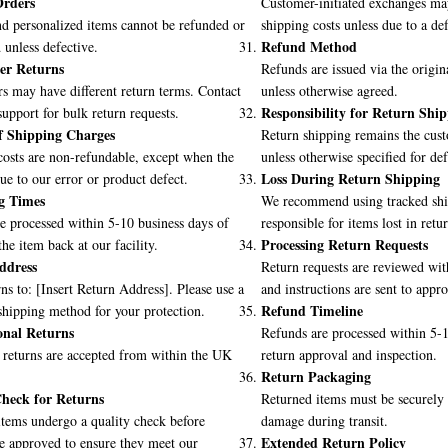
rders
Customer-initiated exchanges may
d personalized items cannot be refunded or
shipping costs unless due to a def
Refund Method
unless defective.
er Returns
Refunds are issued via the orig
s may have different return terms. Contact
unless otherwise agreed.
Responsibility for Return Shi
upport for bulk return requests.
f Shipping Charges
Return shipping remains the cust
osts are non-refundable, except when the
unless otherwise specified for def
Loss During Return Shipping
due to our error or product defect.
g Times
We recommend using tracked ship
e processed within 5-10 business days of
responsible for items lost in retur
Processing Return Requests
the item back at our facility.
ddress
Return requests are reviewed wit
ns to: [Insert Return Address]. Please use a
and instructions are sent to appr
Refund Timeline
shipping method for your protection.
onal Returns
Refunds are processed within 5-1
 returns are accepted from within the UK
return approval and inspection.
Return Packaging
heck for Returns
Returned items must be securely
tems undergo a quality check before
damage during transit.
Extended Return Policy
e approved to ensure they meet our