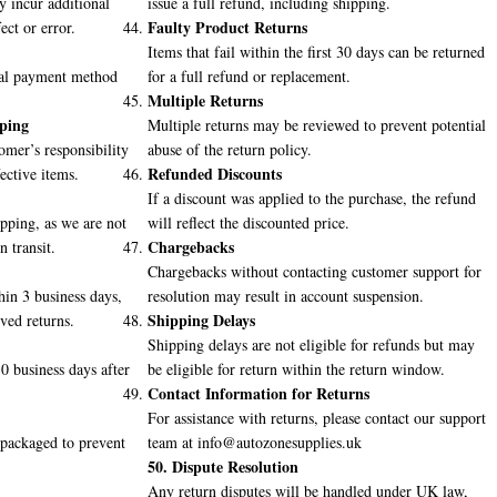
 incur additional
issue a full refund, including shipping.
Faulty Product Returns
ect or error.
Items that fail within the first 30 days can be returned
inal payment method
for a full refund or replacement.
Multiple Returns
pping
Multiple returns may be reviewed to prevent potential
omer’s responsibility
abuse of the return policy.
Refunded Discounts
ective items.
If a discount was applied to the purchase, the refund
ping, as we are not
will reflect the discounted price.
Chargebacks
n transit.
Chargebacks without contacting customer support for
hin 3 business days,
resolution may result in account suspension.
Shipping Delays
oved returns.
Shipping delays are not eligible for refunds but may
0 business days after
be eligible for return within the return window.
Contact Information for Returns
For assistance with returns, please contact our support
 packaged to prevent
team at info@autozonesupplies.uk
50. Dispute Resolution
Any return disputes will be handled under UK law,