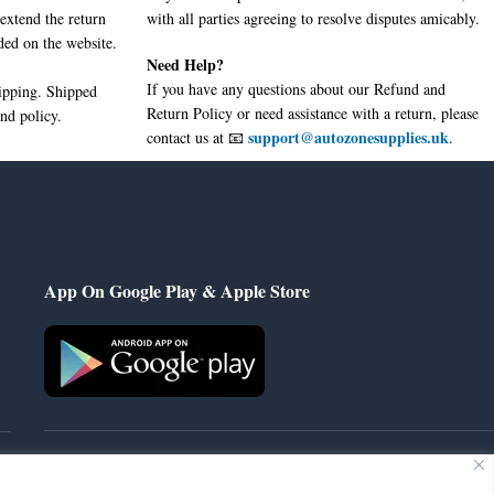
extend the return
with all parties agreeing to resolve disputes amicably.
ded on the website.
Need Help?
If you have any questions about our Refund and
hipping. Shipped
Return Policy or need assistance with a return, please
nd policy.
support@autozonesupplies.uk
contact us at 📧
.
App On Google Play & Apple Store