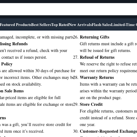
Featured Products
Best Sellers
Top Rated
New Arrivals
Flash Sales
Limited-Time 
Returning Gifts
amaged, incomplete, or with missing parts.
issing Refunds
Gift returns must include a gift r
en’t received a refund, check with your
will be issued for gift returns.
Refusal of Returns
contact us if issues persist.
 Policy
We reserve the right to refuse ret
 are allowed within 30 days of purchase for
meet our return policy requireme
Warranty Returns
or incorrect items. Other exchanges may be
sed on stock availability.
Items with a warranty can be retu
n Sale Items
arises within the warranty period
ar-priced items are eligible for full
are on the product page.
Store Credit
ale items are eligible for exchange or store
For eligible returns, customers 
rns
credit instead of a refund. Store 
 was a gift, you’ll receive store credit for
one year.
Customer-Requested Exchange
ed item once it’s received.