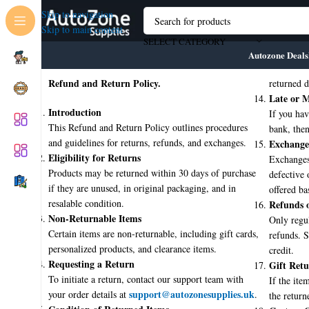
Skip to navigation
Skip to main content
SELECT CATEGORY
Autozone Deals
Refund and Return Policy.
returned d
Late or M
Introduction
If you hav
This Refund and Return Policy outlines procedures
bank, then 
and guidelines for returns, refunds, and exchanges.
Exchange
Eligibility for Returns
Exchanges
Products may be returned within 30 days of purchase
defective 
if they are unused, in original packaging, and in
offered ba
resalable condition.
Refunds o
💼 About AutoZone Supplies
Non-Returnable Items
Only regul
🚚 Fast Nationwide Delivery
Certain items are non-returnable, including gift cards,
refunds. S
🛠️ Industry-Approved Products
personalized products, and clearance items.
credit.
🧑‍🔧 Trade-Focused Service
Requesting a Return
Gift Retu
📦 No-Hassle Returns
To initiate a return, contact our support team with
If the item
🛒 1000+ High-Quality Products
support@autozonesupplies.uk
your order details at
.
the return
🔧 Trusted by Professionals