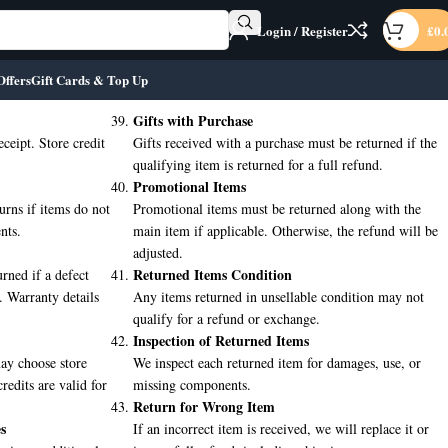
Login / Register
£
0.
Offers
Gift Cards & Top Up
Gifts with Purchase
eceipt. Store credit
Gifts received with a purchase must be returned if the
qualifying item is returned for a full refund.
Promotional Items
urns if items do not
Promotional items must be returned along with the
nts.
main item if applicable. Otherwise, the refund will be
adjusted.
Returned Items Condition
rned if a defect
. Warranty details
Any items returned in unsellable condition may not
qualify for a refund or exchange.
Inspection of Returned Items
may choose store
We inspect each returned item for damages, use, or
credits are valid for
missing components.
Return for Wrong Item
s
If an incorrect item is received, we will replace it or