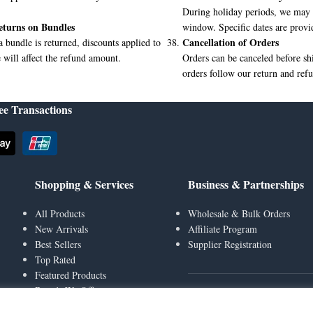
During holiday periods, we may 
eturns on Bundles
window. Specific dates are provi
Cancellation of Orders
 a bundle is returned, discounts applied to
 will affect the refund amount.
Orders can be canceled before s
orders follow our return and refu
ee Transactions
Shopping & Services
Business & Partnerships
All Products
Wholesale & Bulk Orders
New Arrivals
Affiliate Program
Best Sellers
Supplier Registration
Top Rated
Featured Products
Brands We Offer
Social & Engagement
Gift Cards & Top Up