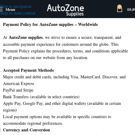
Skip to navigation
0
Menu
£
0.0
Skip to main content
Payment Policy for
– Worldwide
AutoZone supplies
At
, we strive to ensure a secure, transparent, and
AutoZone supplies
accessible payment experience for customers around the globe. This
Payment Policy explains the procedures, terms, and conditions applicable
to all purchases on our website from any location.
Accepted Payment Methods
Major credit and debit cards, including Visa, MasterCard, Discover, and
American Express
PayPal and Stripe
Bank Transfers (available in select countries)
Apple Pay, Google Pay, and other digital wallets (available in certain
regions)
Local payment options may be available in specific countries to
accommodate regional preferences.
Currency and Conversion