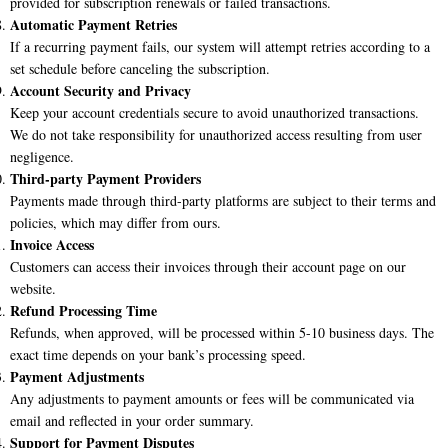
provided for subscription renewals or failed transactions.
Automatic Payment Retries
If a recurring payment fails, our system will attempt retries according to a
set schedule before canceling the subscription.
Account Security and Privacy
Keep your account credentials secure to avoid unauthorized transactions.
We do not take responsibility for unauthorized access resulting from user
negligence.
Third-party Payment Providers
Payments made through third-party platforms are subject to their terms and
policies, which may differ from ours.
Invoice Access
Customers can access their invoices through their account page on our
website.
Refund Processing Time
Refunds, when approved, will be processed within 5-10 business days. The
exact time depends on your bank’s processing speed.
Payment Adjustments
Any adjustments to payment amounts or fees will be communicated via
email and reflected in your order summary.
Support for Payment Disputes