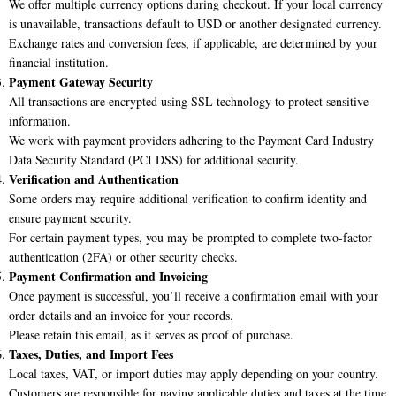
We offer multiple currency options during checkout. If your local currency
is unavailable, transactions default to USD or another designated currency.
Exchange rates and conversion fees, if applicable, are determined by your
financial institution.
Payment Gateway Security
All transactions are encrypted using SSL technology to protect sensitive
information.
We work with payment providers adhering to the Payment Card Industry
Data Security Standard (PCI DSS) for additional security.
Verification and Authentication
Some orders may require additional verification to confirm identity and
ensure payment security.
For certain payment types, you may be prompted to complete two-factor
authentication (2FA) or other security checks.
Payment Confirmation and Invoicing
Once payment is successful, you’ll receive a confirmation email with your
order details and an invoice for your records.
Please retain this email, as it serves as proof of purchase.
Taxes, Duties, and Import Fees
Local taxes, VAT, or import duties may apply depending on your country.
Customers are responsible for paying applicable duties and taxes at the time