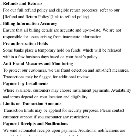
Refunds and Returns
For our full refund policy and eligible return processes, refer to our
[Refund and Return Policy](link to refund policy).
Billing Information Accuracy
Ensure that all billing details are accurate and up-to-date. We are not
responsible for issues arising from inaccurate information.
Pre-authorization Holds
Some banks place a temporary hold on funds, which will be released
within a few business days based on your bank’s policy.
Anti-Fraud Measures and Monitoring
To protect our customers, we use fraud detection and anti-theft measures.
Transactions may be flagged for additional review.
Payment by Installments
Where available, customers may choose installment payments. Availability
and terms depend on your location and eligibility.
Limits on Transaction Amounts
Transaction limits may be applied for security purposes. Please contact
customer support if you encounter any restrictions.
Payment Receipts and Notifications
We send automated receipts upon payment. Additional notifications are