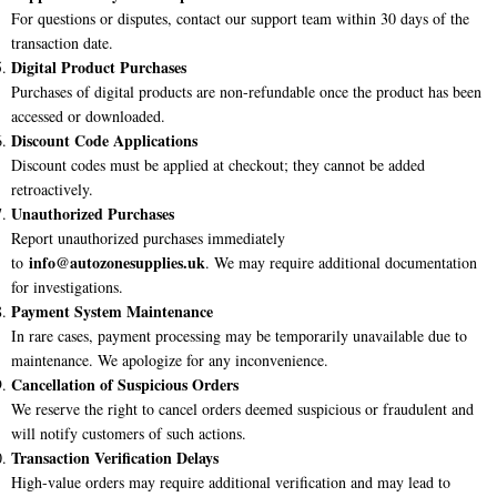
For questions or disputes, contact our support team within 30 days of the
transaction date.
Digital Product Purchases
Purchases of digital products are non-refundable once the product has been
accessed or downloaded.
Discount Code Applications
Discount codes must be applied at checkout; they cannot be added
retroactively.
Unauthorized Purchases
Report unauthorized purchases immediately
info@
autozonesupplies.uk
to
. We may require additional documentation
for investigations.
Payment System Maintenance
In rare cases, payment processing may be temporarily unavailable due to
maintenance. We apologize for any inconvenience.
Cancellation of Suspicious Orders
We reserve the right to cancel orders deemed suspicious or fraudulent and
will notify customers of such actions.
Transaction Verification Delays
High-value orders may require additional verification and may lead to