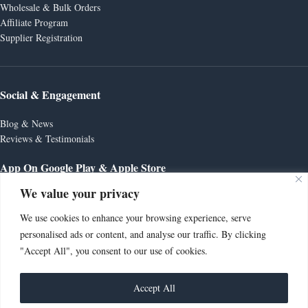
Wholesale & Bulk Orders
Affiliate Program
Supplier Registration
Social & Engagement
Blog & News
Reviews & Testimonials
App On Google Play & Apple Store
We value your privacy
We use cookies to enhance your browsing experience, serve
personalised ads or content, and analyse our traffic. By clicking
"Accept All", you consent to our use of cookies.
🚧 Store Opening Soon – Orders Currently
Unavailable Thank you for visiting AutoZone
Supplies UK! This is a preview version of our online
Accept All
store as we prepare for launch. We’re working hard