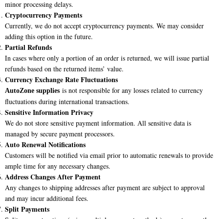
minor processing delays.
Cryptocurrency Payments
Currently, we do not accept cryptocurrency payments. We may consider
adding this option in the future.
Partial Refunds
In cases where only a portion of an order is returned, we will issue partial
refunds based on the returned items’ value.
Currency Exchange Rate Fluctuations
is not responsible for any losses related to currency
AutoZone supplies
fluctuations during international transactions.
Sensitive Information Privacy
We do not store sensitive payment information. All sensitive data is
managed by secure payment processors.
Auto Renewal Notifications
Customers will be notified via email prior to automatic renewals to provide
ample time for any necessary changes.
Address Changes After Payment
Any changes to shipping addresses after payment are subject to approval
and may incur additional fees.
Split Payments