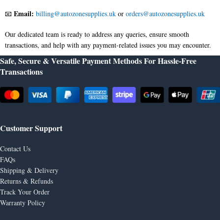
Email:
📧
billing@autozonesupplies.uk
or
orders@autozonesupplies.uk
Our dedicated team is ready to address any queries, ensure smooth
transactions, and help with any payment-related issues you may encounter.
Safe, Secure & Versatile Payment Methods For Hassle-Free
Transactions
Customer Support
Contact Us
FAQs
Shipping & Delivery
Returns & Refunds
Track Your Order
Warranty Policy