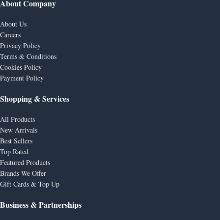
About Company
About Us
Careers
Privacy Policy
Terms & Conditions
Cookies Policy
Payment Policy
Shopping & Services
All Products
New Arrivals
Best Sellers
Top Rated
Featured Products
Brands We Offer
Gift Cards & Top Up
Business & Partnerships