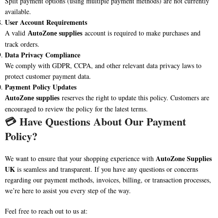
Split payment options (using multiple payment methods) are not currently
available.
User Account Requirements
A valid
account is required to make purchases and
AutoZone supplies
track orders.
Data Privacy Compliance
We comply with GDPR, CCPA, and other relevant data privacy laws to
protect customer payment data.
Payment Policy Updates
reserves the right to update this policy. Customers are
AutoZone supplies
encouraged to review the policy for the latest terms.
💳
Have Questions About Our Payment
Policy?
AutoZone Supplies
We want to ensure that your shopping experience with
UK
is seamless and transparent. If you have any questions or concerns
regarding our payment methods, invoices, billing, or transaction processes,
we’re here to assist you every step of the way.
Feel free to reach out to us at: