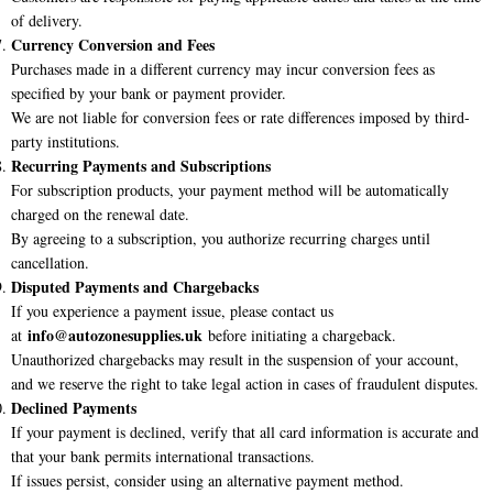
of delivery.
Currency Conversion and Fees
Purchases made in a different currency may incur conversion fees as
specified by your bank or payment provider.
We are not liable for conversion fees or rate differences imposed by third-
party institutions.
Recurring Payments and Subscriptions
For subscription products, your payment method will be automatically
charged on the renewal date.
By agreeing to a subscription, you authorize recurring charges until
cancellation.
Disputed Payments and Chargebacks
If you experience a payment issue, please contact us
info@autozonesupplies.uk
at
before initiating a chargeback.
Unauthorized chargebacks may result in the suspension of your account,
and we reserve the right to take legal action in cases of fraudulent disputes.
Declined Payments
If your payment is declined, verify that all card information is accurate and
that your bank permits international transactions.
If issues persist, consider using an alternative payment method.