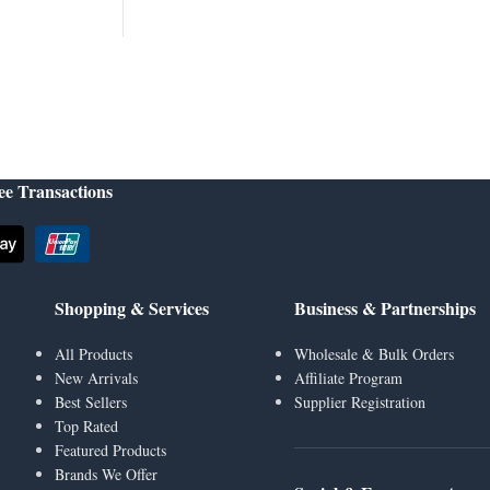
ee Transactions
Shopping & Services
Business & Partnerships
All Products
Wholesale & Bulk Orders
New Arrivals
Affiliate Program
Best Sellers
Supplier Registration
Top Rated
Featured Products
Brands We Offer