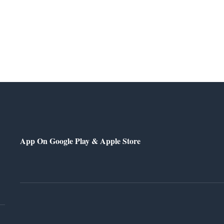
App On Google Play & Apple Store