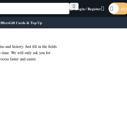
Login / Register
£
0.
Offers
Gift Cards & Top Up
us and history. Just fill in the fields
o time. We will only ask you for
cess faster and easier.