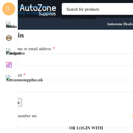
Skip to navigation
Skip to main content
SELECT CATEGORY
Autozone Deals
Login
*
Username or email address
*
Password
💼 About AutoZone Supplies
🚚 Fast Nationwide Delivery
Log in
🛠️ Industry-Approved Products
🧑‍🔧 Trade-Focused Service
Remember me
📦 No-Hassle Returns
🛒 1000+ High-Quality Products
OR LOGIN WITH
🔧 Trusted by Professionals