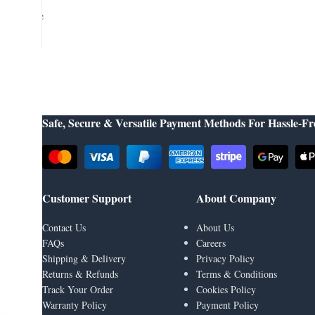
Google
👉
Learn More About Us
Safe, Secure & Versatile Payment Methods For Hassle-Fr
Customer Support
About Company
Contact Us
About Us
FAQs
Careers
Shipping & Delivery
Privacy Policy
Returns & Refunds
Terms & Conditions
Track Your Order
Cookies Policy
Warranty Policy
Payment Policy