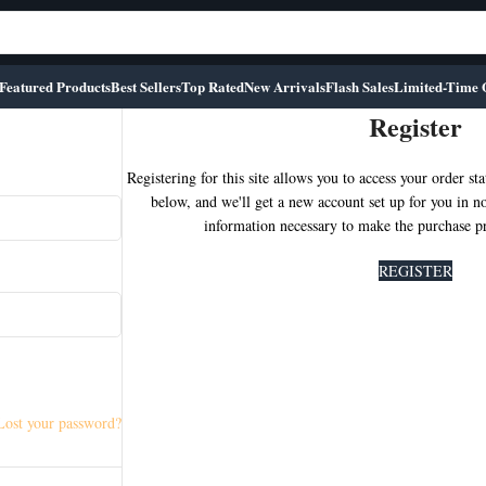
Featured Products
Best Sellers
Top Rated
New Arrivals
Flash Sales
Limited-Time 
Register
Registering for this site allows you to access your order stat
below, and we'll get a new account set up for you in n
information necessary to make the purchase pro
REGISTER
Lost your password?