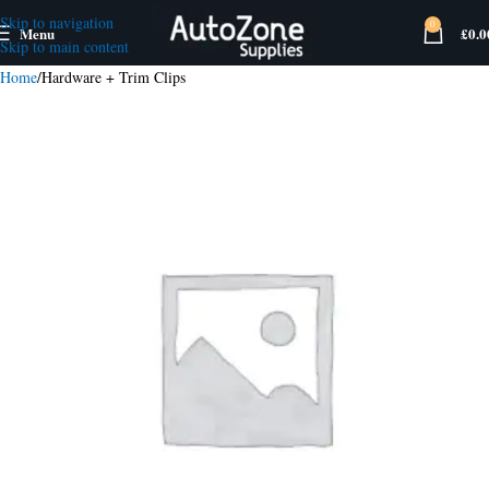
Skip to navigation
0
Menu
£
0.0
Skip to main content
Home
Hardware + Trim Clips