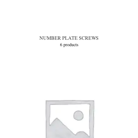
NUMBER PLATE SCREWS
6 products