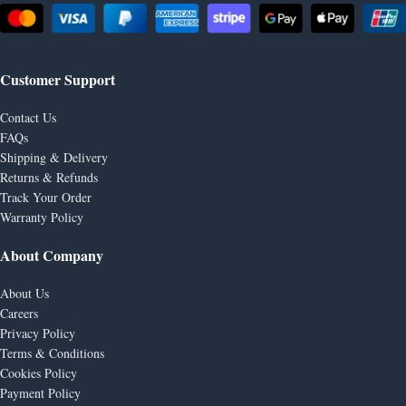
Customer Support
Contact Us
FAQs
Shipping & Delivery
Returns & Refunds
Track Your Order
Warranty Policy
About Company
About Us
Careers
Privacy Policy
Terms & Conditions
Cookies Policy
Payment Policy