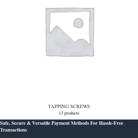
TAPPING SCREWS
13 products
Safe, Secure & Versatile Payment Methods For Hassle-Free
Transactions