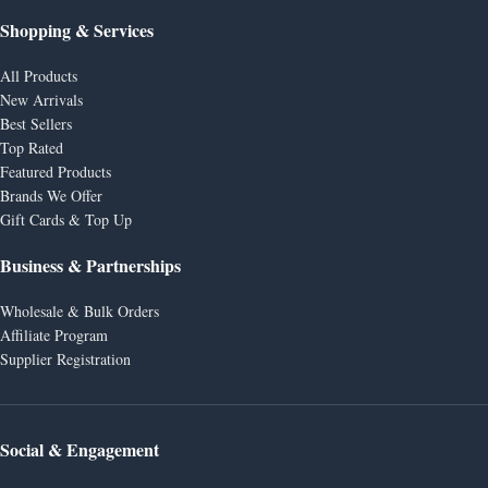
Shopping & Services
All Products
New Arrivals
Best Sellers
Top Rated
Featured Products
Brands We Offer
Gift Cards & Top Up
Business & Partnerships
Wholesale & Bulk Orders
Affiliate Program
Supplier Registration
Social & Engagement