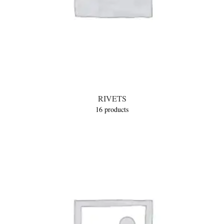
RIVETS
16 products