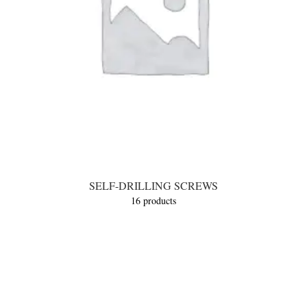
SELF-DRILLING SCREWS
16 products