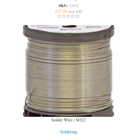
SKU:
ASO2
£
27.50
excl. VAT
Solder Wire | SO22
Soldering