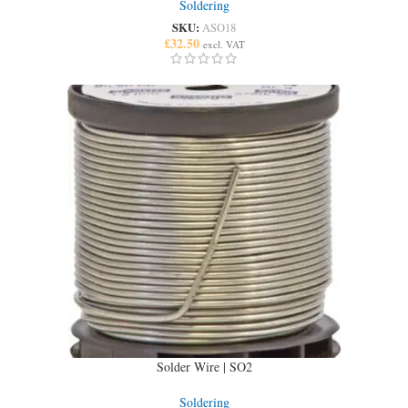
Soldering
SKU:
ASO18
£
32.50
excl. VAT
Solder Wire | SO2
Soldering