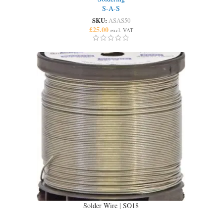
S-A-S
SKU:
ASAS50
£
25.00
excl. VAT
Solder Wire | SO18