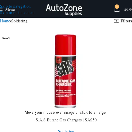
Skip to navigation
0
Menu
£
0.0
Skip to main content
Filters
Home
Soldering
S-A-S
S.A.S Butane Gas Chargers | SAS50
Soldering