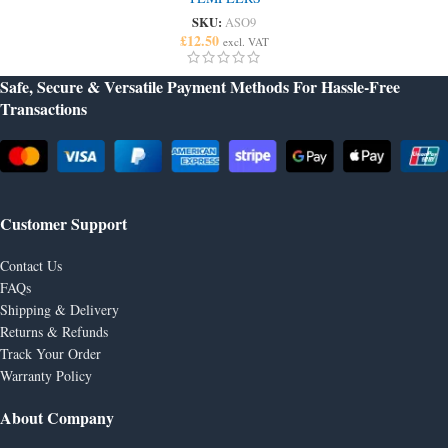
SKU:
ASO9
£
12.50
excl. VAT
Safe, Secure & Versatile Payment Methods For Hassle-Free
Transactions
Customer Support
Contact Us
FAQs
Shipping & Delivery
Returns & Refunds
Track Your Order
Warranty Policy
About Company