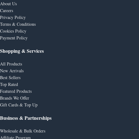
About Us
Careers
Privacy Policy
Terms & Conditions
Cookies Policy
Payment Policy
Shopping & Services
All Products
New Arrivals
Best Sellers
Top Rated
Featured Products
Brands We Offer
Gift Cards & Top Up
Business & Partnerships
Wholesale & Bulk Orders
Affiliate Program