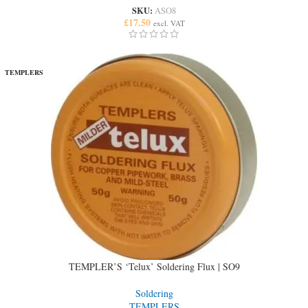
SKU:
ASO8
£
17.50
excl. VAT
TEMPLERS
TEMPLER’S ‘Telux’ Soldering Flux | SO9
Soldering
TEMPLERS