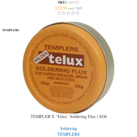
SKU:
ASO22
£
32.50
excl. VAT
TEMPLERS
TEMPLER’S ‘Telux’ Soldering Flux | SO8
Soldering
TEMPLERS